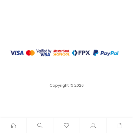
Copyright @ 2026