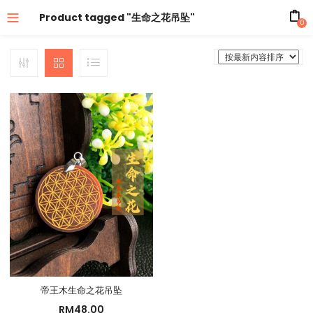
Product tagged "生命之花吊坠"
0
帝王木生命之花吊坠
RM
48.00