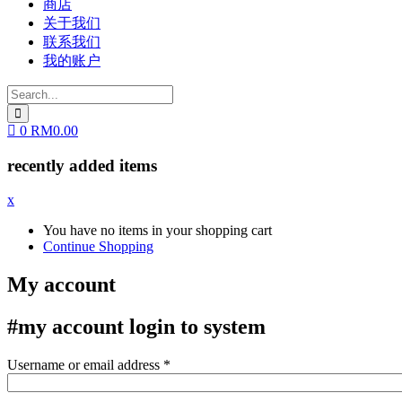
商店
关于我们
联系我们
我的账户
0
RM
0.00
recently added items
x
You have no items in your shopping cart
Continue Shopping
My account
#my account
login to system
Username or email address
*