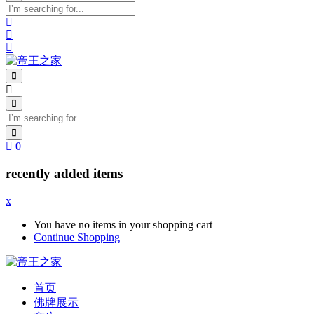
0
recently added items
x
You have no items in your shopping cart
Continue Shopping
首页
佛牌展示