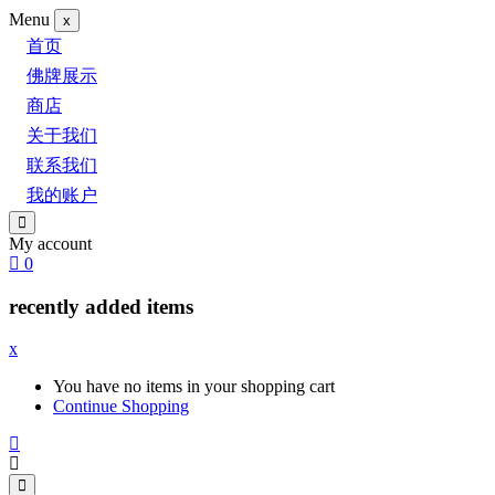
Menu
x
首页
佛牌展示
商店
关于我们
联系我们
我的账户
My account
0
recently added items
x
You have no items in your shopping cart
Continue Shopping